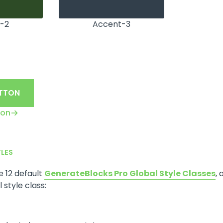
-2
Accent-3
UTTON
ton
YLES
he 12 default
GenerateBlocks Pro Global Style Classes
, 
 style class: