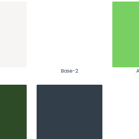
Base-2