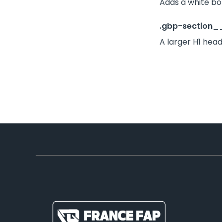
Adds a white bo
.gbp-section__
A larger H1 head