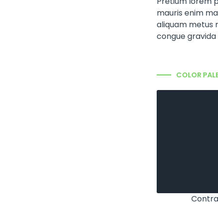
Pretium lorem p
mauris enim mat
aliquam metus 
congue gravida 
COLOR PAL
Contra