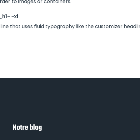
rder to images or containers.
h1- -xl
line that uses fluid typography like the customizer headli
Notre blog