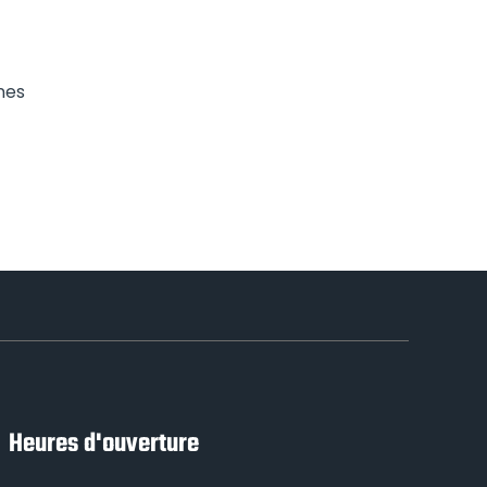
nes
Heures d'ouverture