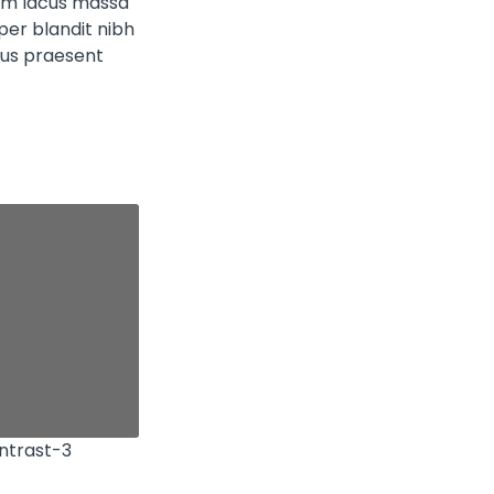
sim lacus massa
er blandit nibh
tus praesent
ntrast-3