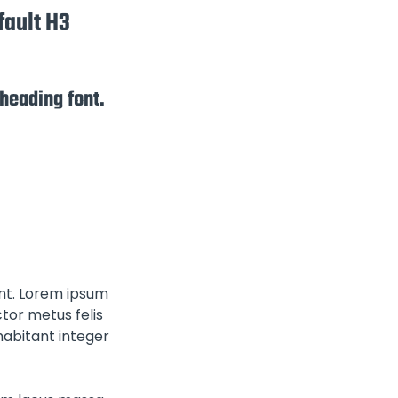
fault H3
 heading font.
ont. Lorem ipsum
tor metus felis
habitant integer