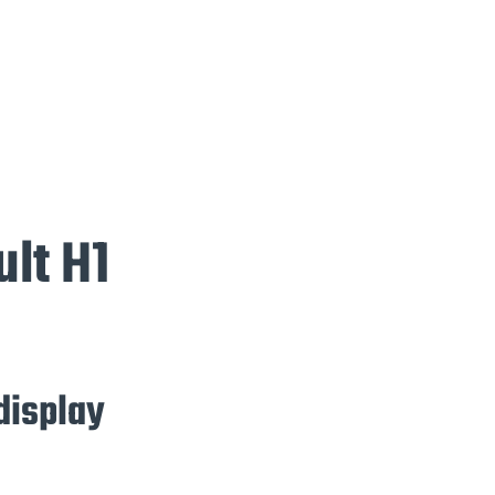
ult H1
 display