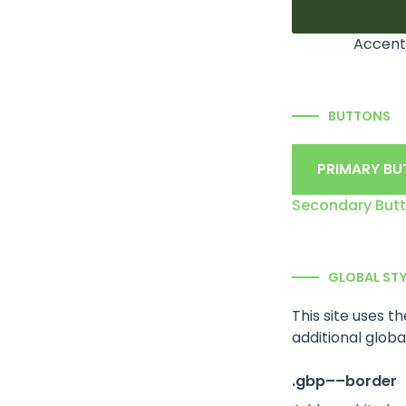
Accent
BUTTONS
PRIMARY B
Secondary But
GLOBAL ST
This site uses t
additional global
.gbp––border