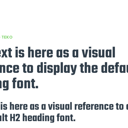
– TEKO
ext is here as a visual
nce to display the defa
g font.
 is here as a visual reference to
lt H2 heading font.